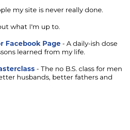
le my site is never really done.
ut what I'm up to.
or Facebook Page
- A daily-ish dose
sons learned from my life.
sterclass
- The no B.S. class for men
tter husbands, better fathers and