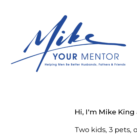
Hi, I'm Mike King
Two kids, 3 pets, 