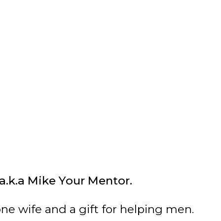
 a.k.a Mike Your Mentor.
one wife and a gift for helping men.