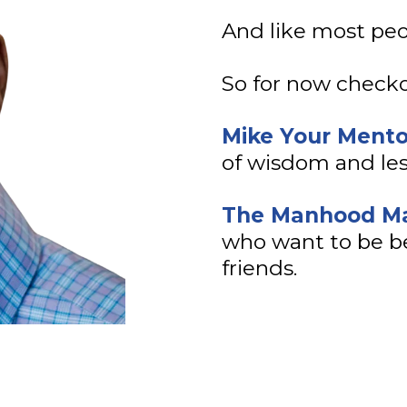
And like most peop
So for now checko
Mike Your Ment
of wisdom and les
The Manhood Ma
who want to be be
friends.